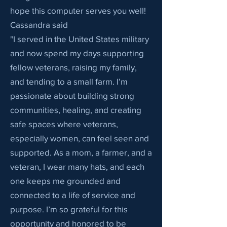
hope this computer serves you well!
Cassandra said
"I served in the United States military
and now spend my days supporting
fellow veterans, raising my family,
and tending to a small farm. I’m
passionate about building strong
communities, healing, and creating
safe spaces where veterans,
especially women, can feel seen and
supported. As a mom, a farmer, and a
veteran, I wear many hats, and each
one keeps me grounded and
connected to a life of service and
purpose. I’m so grateful for this
opportunity and honored to be