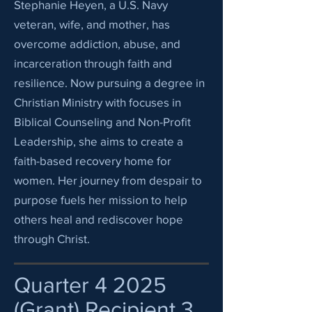
Stephanie Heyen, a U.S. Navy
veteran, wife, and mother, has
overcome addiction, abuse, and
incarceration through faith and
resilience. Now pursuing a degree in
Christian Ministry with focuses in
Biblical Counseling and Non-Profit
Leadership, she aims to create a
faith-based recovery home for
women. Her journey from despair to
purpose fuels her mission to help
others heal and rediscover hope
through Christ.
Quarter 4 2025
(Grant) Recipient 3