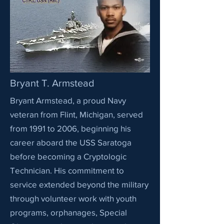
Bryant T. Armstead
Bryant Armstead, a proud Navy
veteran from Flint, Michigan, served
from 1991 to 2006, beginning his
career aboard the USS Saratoga
before becoming a Cryptologic
Technician. His commitment to
service extended beyond the military
through volunteer work with youth
programs, orphanages, Special