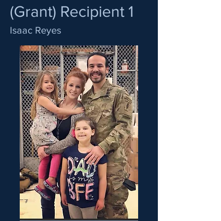
(Grant) Recipient 1
Isaac Reyes