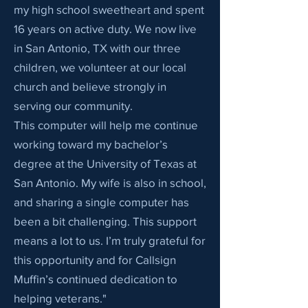
my high school sweetheart and spent
16 years on active duty. We now live
in San Antonio, TX with our three
children, we volunteer at our local
church and believe strongly in
serving our community.
This computer will help me continue
working toward my bachelor’s
degree at the University of Texas at
San Antonio. My wife is also in school,
and sharing a single computer has
been a bit challenging. This support
means a lot to us. I’m truly grateful for
this opportunity and for Callsign
Muffin’s continued dedication to
helping veterans."