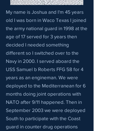
My name is Joshua and I'm 45 years
old I was born in Waco Texas I joined
the army national guard in 1998 at the
age of 17 served for 3 years then
decided I needed something
different so I switched over to the
Navy in 2000. I served aboard the
USS Samuel b Roberts FFG 58 for 4
years as an engineman. We were
deployed to the Mediterranean for 6
months doing joint operations with
NATO after 9/11 happened. Then in
September 2003 we were deployed
South to participate with the Coast
guard in counter drug operations