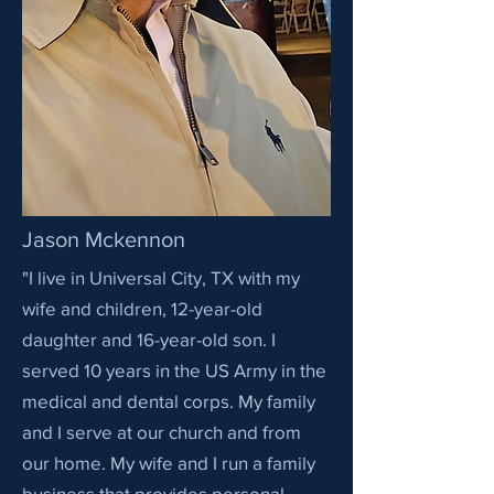
Jason Mckennon
"I live in Universal City, TX with my
wife and children, 12-year-old
daughter and 16-year-old son. I
served 10 years in the US Army in the
medical and dental corps. My family
and I serve at our church and from
our home. My wife and I run a family
business that provides personal