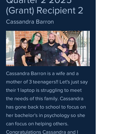
(Grant) Recipient 2
Cassandra Barron
Cassandra Barron is a wife and a
mother of 3 teenagers!! Let's just say
their 1 laptop is struggling to meet
the needs of this family. Cassandra
has gone back to school to focus on
her bachelor's in psychology so she
can focus on helping others.
Congratulations Cassandra and I