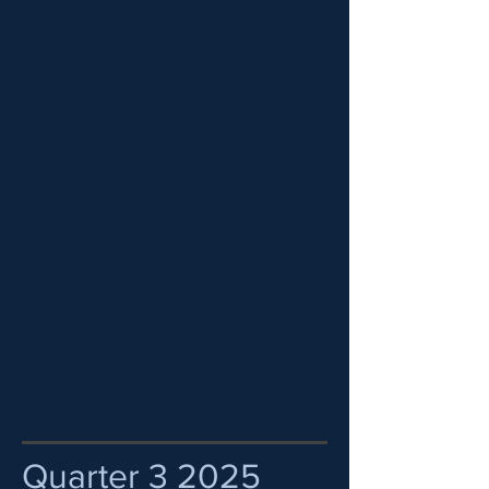
Quarter 3 2025