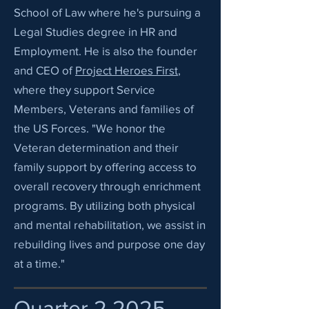
School of Law where he's pursuing a
Legal Studies degree in HR and
Employment. He is also the founder
and CEO of
Project Heroes First
,
where they support Service
Members, Veterans and families of
the US Forces. "We honor the
Veteran determination and their
family support by offering access to
overall recovery through enrichment
programs. By utilizing both physical
and mental rehabilitation, we assist in
rebuilding lives and purpose one day
at a time."
Quarter 2 2025