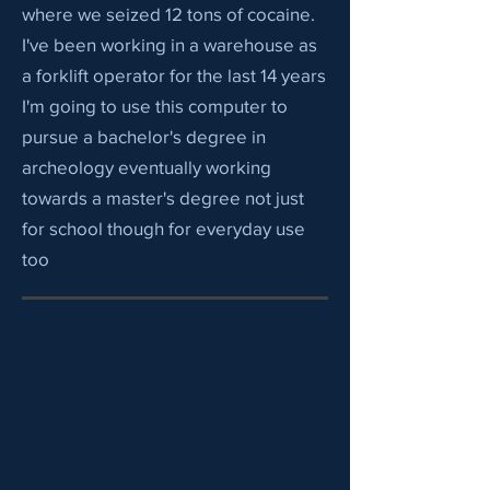
where we seized 12 tons of cocaine.
I've been working in a warehouse as
a forklift operator for the last 14 years
I'm going to use this computer to
pursue a bachelor's degree in
archeology eventually working
towards a master's degree not just
for school though for everyday use
too