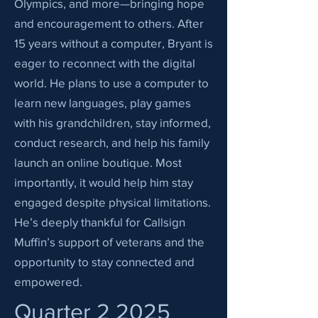
Olympics, and more—bringing hope
and encouragement to others. After
15 years without a computer, Bryant is
eager to reconnect with the digital
world. He plans to use a computer to
learn new languages, play games
with his grandchildren, stay informed,
conduct research, and help his family
launch an online boutique. Most
importantly, it would help him stay
engaged despite physical limitations.
He’s deeply thankful for Callsign
Muffin’s support of veterans and the
opportunity to stay connected and
empowered.
Quarter 2 2025