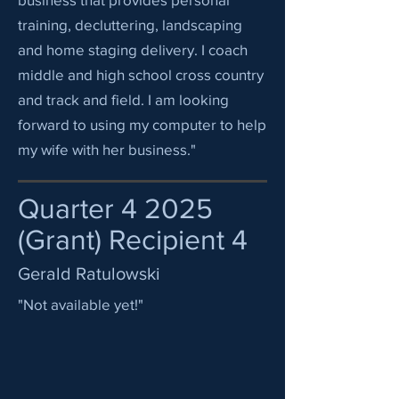
training, decluttering, landscaping
and home staging delivery. I coach
middle and high school cross country
and track and field. I am looking
forward to using my computer to help
my wife with her business."
Quarter 4 2025
(Grant) Recipient 4
Gerald Ratulowski
"Not available yet!"