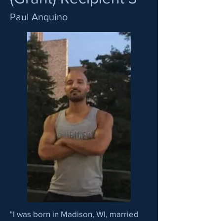
Paul Anquino
"I was born in Madison, WI, married