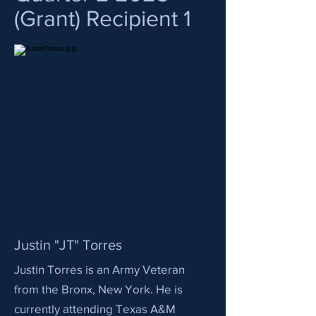
(Grant) Recipient 1
Justin "JT" Torres
Justin Torres is an Army Veteran
from the Bronx, New York. He is
currently attending Texas A&M