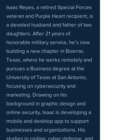
Isaac Reyes, a retired Special Forces
veteran and Purple Heart recipient, is
a devoted husband and father of two
daughters. After 21 years of
honorable military service, he’s now
building a new chapter in Boerne,
Texas, where he works remotely and
pursues a Business degree at the
University of Texas at San Antonio,
focusing on cybersecurity and
marketing. Drawing on his
background in graphic design and
online security, Isaac is developing a
mobile and desktop app to support
businesses and organizations. His
studies in coding, cyber defense, and