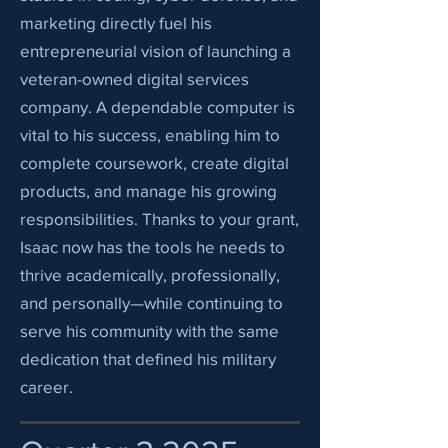
marketing directly fuel his
entrepreneurial vision of launching a
veteran-owned digital services
company. A dependable computer is
vital to his success, enabling him to
complete coursework, create digital
products, and manage his growing
responsibilities. Thanks to your grant,
Isaac now has the tools he needs to
thrive academically, professionally,
and personally—while continuing to
serve his community with the same
dedication that defined his military
career.