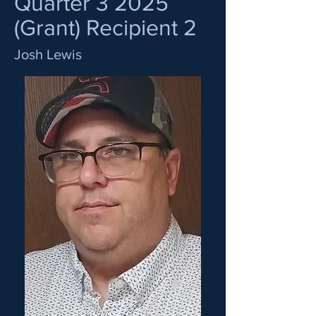
Quarter 3 2025
(Grant) Recipient 2
Josh Lewis