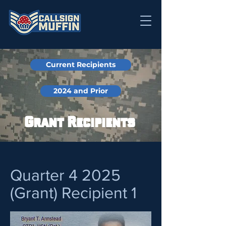
Current Recipients
2024 and Prior
Grant Recipients
Quarter 4 2025
(Grant) Recipient 1