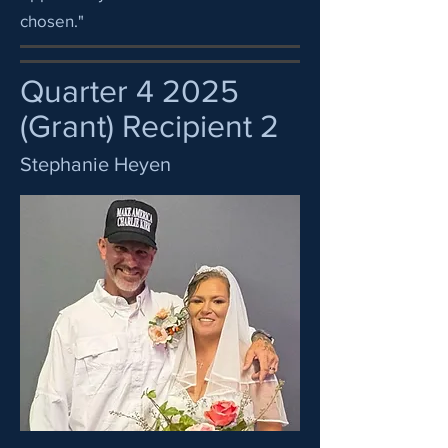
chosen."
Quarter 4 2025
(Grant) Recipient 2
Stephanie Heyen