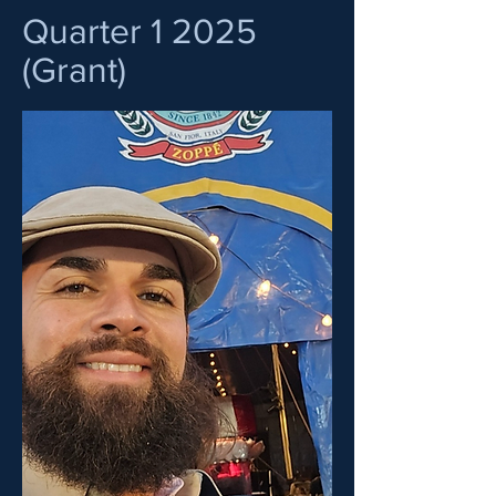
Quarter 1 2025
(Grant)