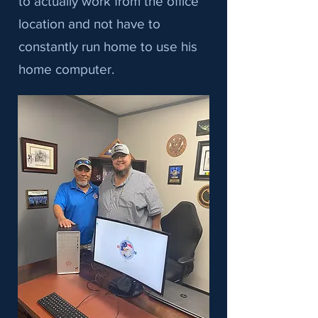
to actually work from the office
location and not have to
constantly run home to use his
home computer.