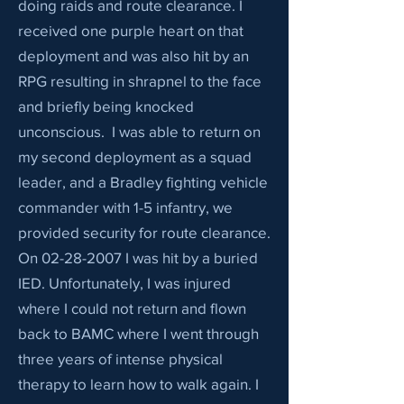
doing raids and route clearance. I
received one purple heart on that
deployment and was also hit by an
RPG resulting in shrapnel to the face
and briefly being knocked
unconscious. I was able to return on
my second deployment as a squad
leader, and a Bradley fighting vehicle
commander with 1-5 infantry, we
provided security for route clearance.
On
02-28-2007
I was hit by a buried
IED. Unfortunately, I was injured
where I could not return and flown
back to BAMC where I went through
three years of intense physical
therapy to learn how to walk again. I