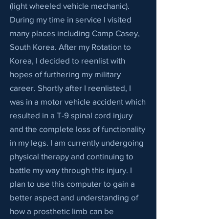
(light wheeled vehicle mechanic).
During my time in service I visited
many places including Camp Casey,
South Korea. After my Rotation to
Korea, I decided to reenlist with
hopes of furthering my military
career. Shortly after I reenlisted, I
was in a motor vehicle accident which
resulted in a T-9 spinal cord injury
and the complete loss of functionality
in my legs. I am currently undergoing
physical therapy and continuing to
battle my way through this injury. I
plan to use this computer to gain a
better aspect and understanding of
how a prosthetic limb can be