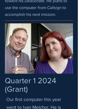
toward his Deaconate. He plans to
use the computer from Callsign to
accomplish his next mission.
Quarter 1 2024
(Grant)
Our first computer this year
went to Ivan Melchor. He is