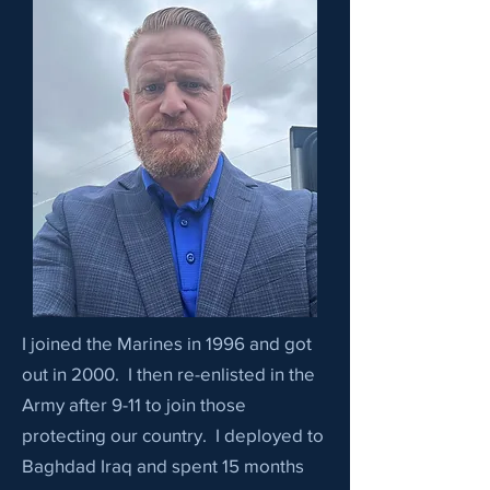
I joined the Marines in 1996 and got
out in 2000. I then re-enlisted in the
Army after 9-11 to join those
protecting our country. I deployed to
Baghdad Iraq and spent 15 months