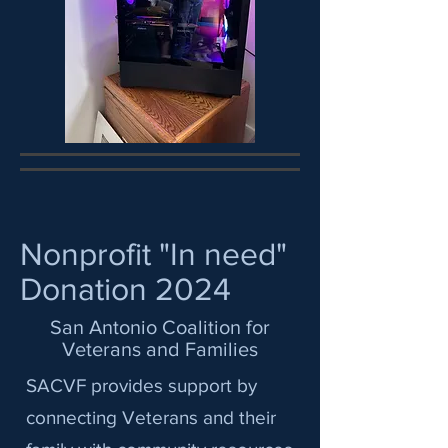
Nonprofit "In need"
Donation 2024
San Antonio Coalition for
Veterans and Families
SACVF provides support by
connecting Veterans and their