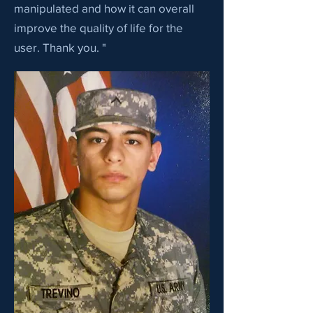
manipulated and how it can overall
improve the quality of life for the
user. Thank you. "