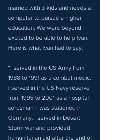
married with 3 kids and needs a
computer to pursue a higher
education. We were beyond
excited to be able to help Ivan.
Here is what Ivan had to say.
"I served in the US Army from
1988 to 1991 as a combat medic.
I served in the US Navy reserve
from 1995 to 2001 as a hospital
corpsman. I was stationed in
Germany. I served in Desert
Storm war and provided
humanitarian aid after the end of