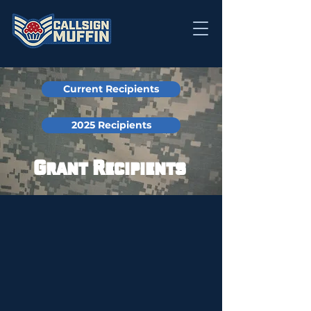
Current Recipients
2025 Recipients
Grant Recipients