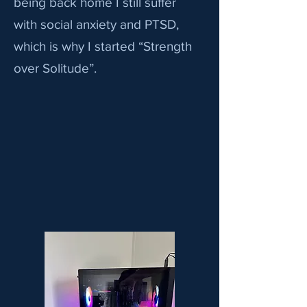
being back home I still suffer
with social anxiety and PTSD,
which is why I started “Strength
over Solitude”.