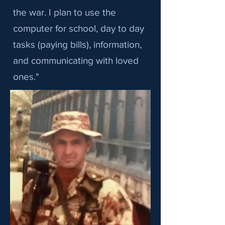
the war. I plan to use the
computer for school, day to day
tasks (paying bills), information,
and communicating with loved
ones."