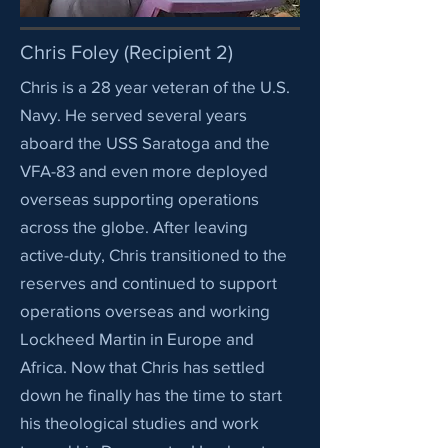
Chris Foley (Recipient 2)
Chris is a 28 year veteran of the U.S.
Navy. He served several years
aboard the USS Saratoga and the
VFA-83 and even more deployed
overseas supporting operations
across the globe. After leaving
active-duty, Chris transitioned to the
reserves and continued to support
operations overseas and working
Lockheed Martin in Europe and
Africa. Now that Chris has settled
down he finally has the time to start
his theological studies and work