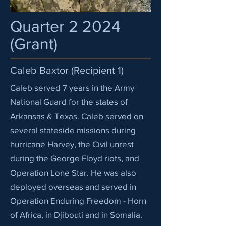
Quarter 2 2024
(Grant)
Caleb Baxtor (Recipient 1)
Caleb served 7 years in the Army
National Guard for the states of
Arkansas & Texas. Caleb served on
several stateside missions during
hurricane Harvey, the Civil unrest
during the George Floyd riots, and
Operation Lone Star. He was also
deployed overseas and served in
Operation Enduring Freedom - Horn
of Africa, in Djibouti and in Somalia.