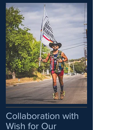
Collaboration with
Wish for Our