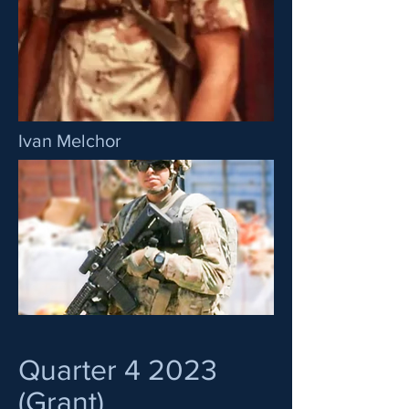
Ivan Melchor
Quarter 4 2023
(Grant)