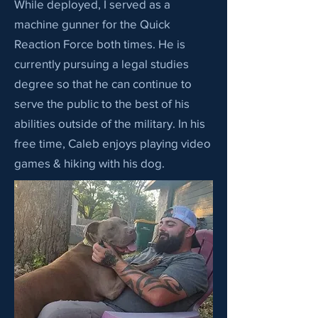
While deployed, I served as a
machine gunner for the Quick
Reaction Force both times. He is
currently pursuing a legal studies
degree so that he can continue to
serve the public to the best of his
abilities outside of the military. In his
free time, Caleb enjoys playing video
games & hiking with his dog.