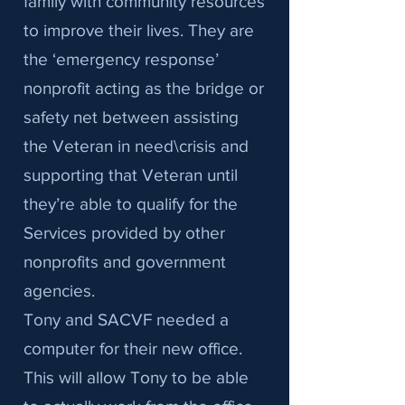
family with community resources
to improve their lives. They are
the ‘emergency response’
nonprofit acting as the bridge or
safety net between assisting
the Veteran in need\crisis and
supporting that Veteran until
they’re able to qualify for the
Services provided by other
nonprofits and government
agencies.
Tony and SACVF needed a
computer for their new office.
This will allow Tony to be able