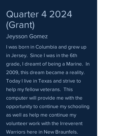
Quarter 4 2024
(Grant)
Jeysson Gomez
I was born in Columbia and grew up
in Jersey. Since I was in the 6th
grade, I dreamt of being a Marine. In
2009, this dream became a reality.
Today I live in Texas and strive to
help my fellow veterans. This
computer will provide me with the
opportunity to continue my schooling
as well as help me continue my
volunteer work with the Irreverent
Warriors here in New Braunfels.