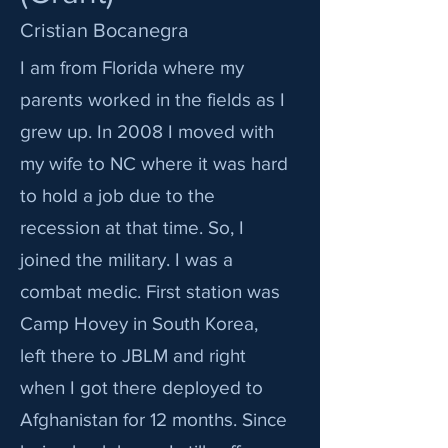
Cristian Bocanegra
I am from Florida where my
parents worked in the fields as I
grew up. In 2008 I moved with
my wife to NC where it was hard
to hold a job due to the
recession at that time. So, I
joined the military. I was a
combat medic. First station was
Camp Hovey in South Korea,
left there to JBLM and right
when I got there deployed to
Afghanistan for 12 months. Since