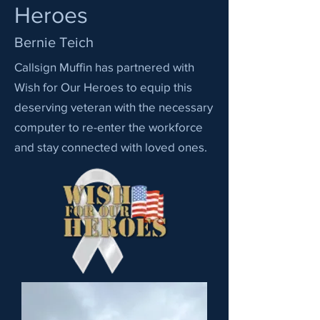
Heroes
Bernie Teich
Callsign Muffin has partnered with
Wish for Our Heroes to equip this
deserving veteran with the necessary
computer to re-enter the workforce
and stay connected with loved ones.