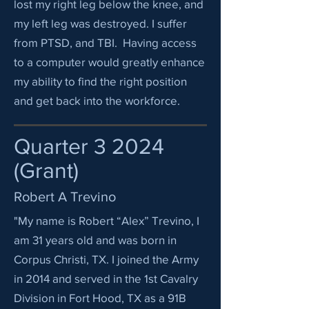
lost my right leg below the knee, and
my left leg was destroyed. I suffer
from PTSD, and TBI. Having access
to a computer would greatly enhance
my ability to find the right position
and get back into the workforce.
Quarter 3 2024
(Grant)
Robert A Trevino
"My name is Robert “Alex” Trevino, I
am 31 years old and was born in
Corpus Christi, TX. I joined the Army
in 2014 and served in the 1st Cavalry
Division in Fort Hood, TX as a 91B